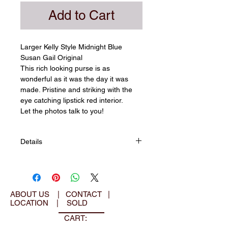
Add to Cart
Larger Kelly Style Midnight Blue 
Susan Gail Original
​​This rich looking purse is as 
wonderful as it was the day it was 
made. Pristine and striking with the 
eye catching lipstick red interior.
Let the photos talk to you!​
Details
▪ House of Susan Gail
▪ Made in USA
▪ 50's Feminine era
▪ Kelly style
ABOUT US
|
CONTACT
|
LOCATION
|
SOLD
▪ Midnight blue leather exterior
▪ Gold tone hardware
CART:
▪ Frame closure with clasp