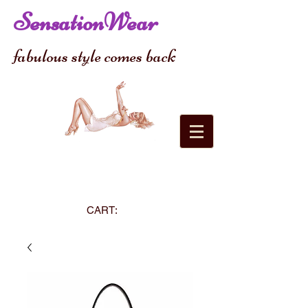
SensationWear
fabulous style comes back
CART: