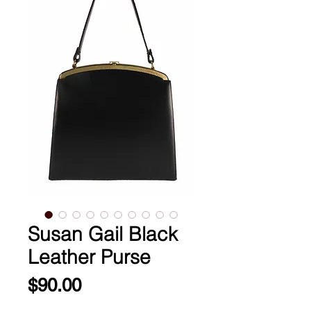
Susan Gail Black
Leather Purse
Price
$90.00