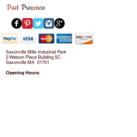
▪ Matching leather covered strap
Past
Pre
zen
ce
▪ Strap drops 6"
▪ Red genuine leather interior
▪ Small mirror and kiss lock coin
purse
▪ One side slip pocket and one
zippered pocket
​▪ Mint Condition
Saxonville Mills Industrial Park
2 Watson Place Building 5C
Saxonville MA 01701
​ 10" Wide x 4" Deep x 9" Tall
HBLE0044​
Opening Hours:
Please call for appointment
between 10AM - 8PM
Tel:
(781) 801-8824
© 2012 by SensationWear LLC All rights reserved