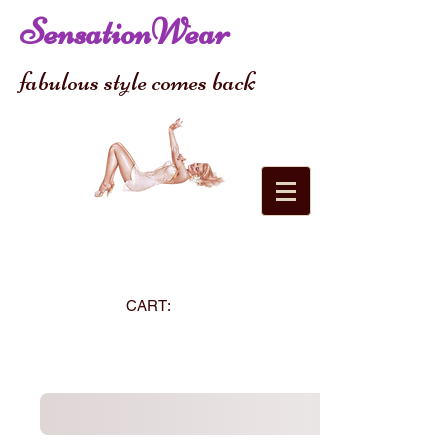
SensationWear
fabulous style comes back
CART: