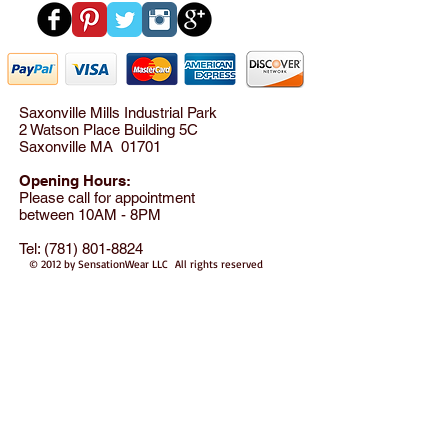
Saxonville Mills Industrial Park
2 Watson Place Building 5C
Saxonville MA 01701
Opening Hours:
Please call for appointment
between 10AM - 8PM
Tel:
(781) 801-8824
© 2012 by SensationWear LLC All rights reserved