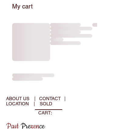
My cart
ABOUT US
|
CONTACT
|
LOCATION
|
SOLD
CART:
Past
Pre
zen
ce