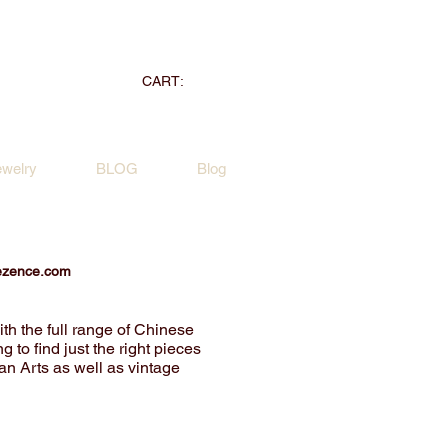
CART:
ewelry
BLOG
Blog
ezence.com
ith the full range of Chinese
g to find just the right pieces
ian Arts as well as vintage