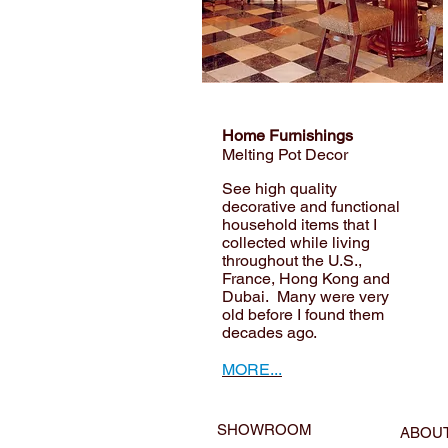
Home Furnishings
Melting Pot Decor
See high quality
decorative and functional
household items that I
collected while living
throughout the U.S.,
France, Hong Kong and
Dubai. Many were very
old before I found them
decades ago.
MORE...
SHOWROOM
ABOU