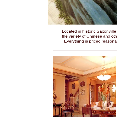
Located in historic Saxonvill
the variety of Chinese and ot
Everything is priced reasona