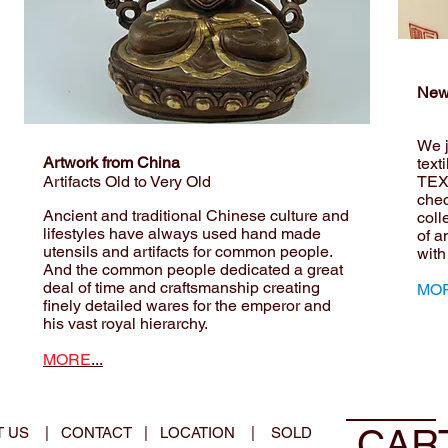
New
We j
Artwork from China
text
Artifacts Old to Very Old
TEX
che
Ancient and traditional Chinese culture and
coll
lifestyles have always used hand made
of a
utensils and artifacts for common people.
with
And the common people dedicated a great
deal of time and craftsmanship creating
MOR
finely detailed wares for the emperor and
his vast royal hierarchy.
MORE
...
CAR
T US
|
CONTACT
|
LOCATION
|
SOLD