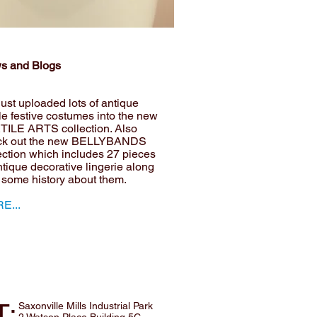
s and Blogs
ust uploaded lots of antique
ile festive costumes into the new
TILE ARTS collection. Also
ck out the new BELLYBANDS
ection which includes 27 pieces
ntique decorative lingerie along
 some history about them.
E...
T:
Saxonville Mills Industrial Park