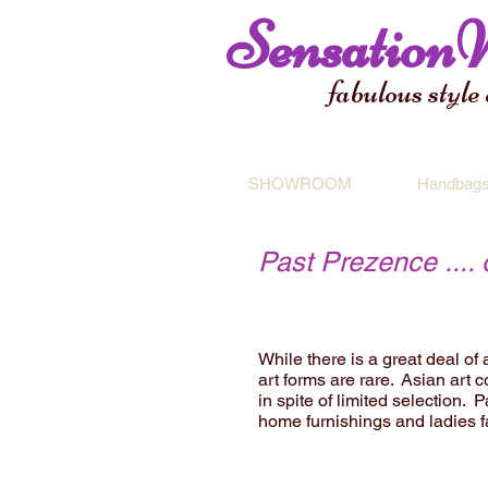
Sensation
fabulous style
SHOWROOM
Handbag
Past Prezence ....
While there is a great deal of
art forms are rare. Asian art c
in spite of limited selection.
home furnishings and ladies 