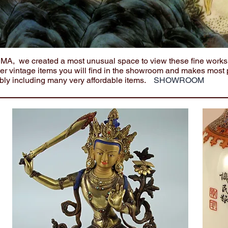
e MA, we created a most unusual space to view these fine works
her vintage items you will find in the showroom and makes most 
bly including many very affordable items.
SHOWROOM