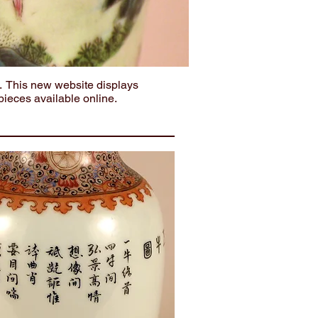
. This new website displays
pieces available online.