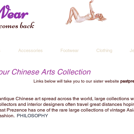
Wear
 comes back
s
Accessories
Footwear
Clothing
J
 our Chinese Arts Collection
Links below will take you to our sister website
pastpr
 antique Chinese art spread across the world, large collections w
ollectors and interior designers often travel great distances hopin
 Past Prezence has one of the rare large collections of vintage As
fashion.
PHILOSOPHY