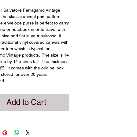
or Salvatore Ferragamo Vintage 
 the classic animal print pattern.  
ge envelope purse is perfect to carry 
op or notebook in or to travel with 
s nice and flat in your suitcase. It 
traditional vinyl covered canvas with 
er trim which is typical for 
o Vintage products.  The size is 14 
ide by 11 inches tall.  The thickness 
2”.  It comes with the original box 
stored for over 20 years 
ed.
Add to Cart