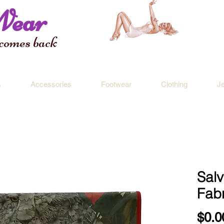
Wear
 comes back
s
Accessories
Footwear
Clothing
J
Sal
Fabr
$0.0