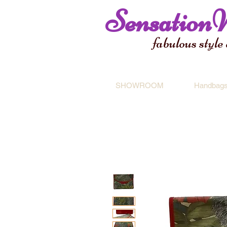
Sensation
fabulous style
SHOWROOM
Handbag