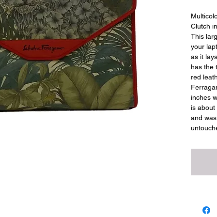
Multicol
Clutch in
This lar
your lapt
as it lay
has the 
red leath
Ferragam
inches w
is about 
and was 
untouch