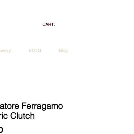
CART:
ewelry
BLOG
Blog
vatore Ferragamo
ic Clutch
Price
0