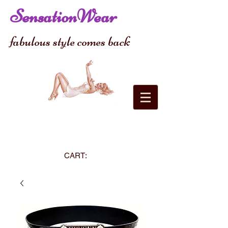
SensationWear
fabulous style comes back
CART: