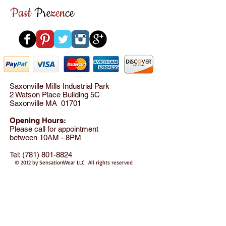
Past
Pre
zen
ce
Saxonville Mills Industrial Park
2 Watson Place Building 5C
Saxonville MA 01701
Opening Hours:
Please call for appointment
between 10AM - 8PM
Tel:
(781) 801-8824
© 2012 by SensationWear LLC All rights reserved