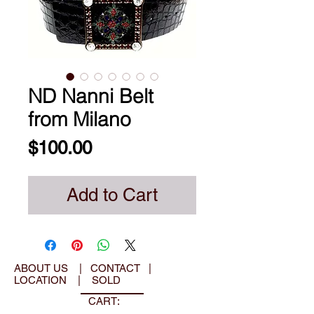
ND Nanni Belt
from Milano
Price
$100.00
Add to Cart
ABOUT US
|
CONTACT
|
LOCATION
|
SOLD
CART: