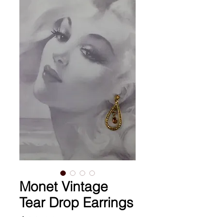
Monet Vintage
Tear Drop Earrings