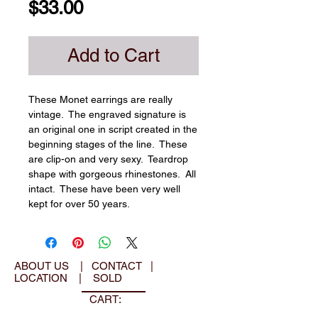
Price
$33.00
Add to Cart
These Monet earrings are really 
vintage.  The engraved signature is 
an original one in script created in the 
beginning stages of the line.  These 
are clip-on and very sexy.  Teardrop 
shape with gorgeous rhinestones.  All 
intact.  These have been very well 
kept for over 50 years.
ABOUT US
|
CONTACT
|
LOCATION
|
SOLD
CART: