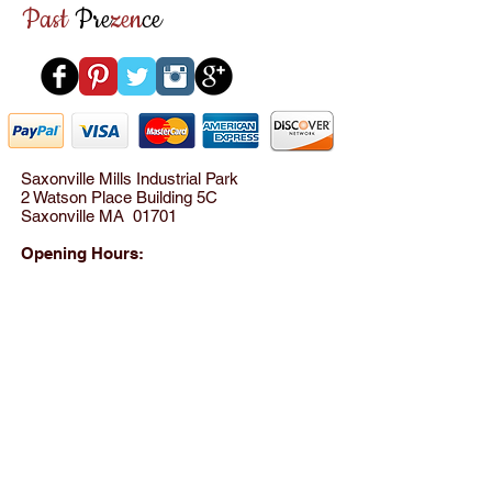
Past
Pre
zen
ce
Saxonville Mills Industrial Park
2 Watson Place Building 5C
Saxonville MA 01701
Opening Hours:
Please call for appointment
between 10AM - 8PM
Tel:
(781) 801-8824
© 2012 by SensationWear LLC All rights reserved