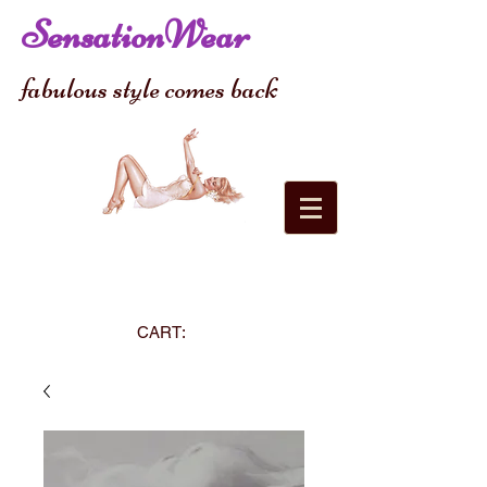
SensationWear
fabulous style comes back
CART: