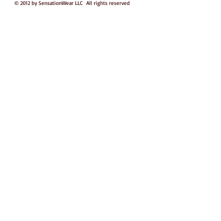
© 2012 by SensationWear LLC All rights reserved