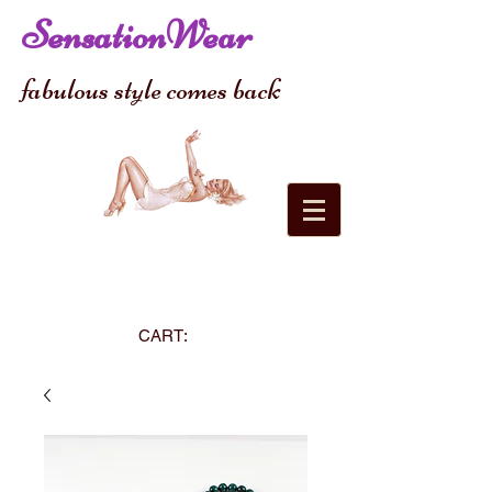
SensationWear
fabulous style comes back
CART: