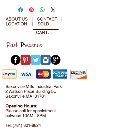
ABOUT US
|
CONTACT
|
LOCATION
|
SOLD
CART:
Past
Pre
zen
ce
Saxonville Mills Industrial Park
2 Watson Place Building 5C
Saxonville MA 01701
Opening Hours:
Please call for appointment
between 10AM - 8PM
Tel:
(781) 801-8824