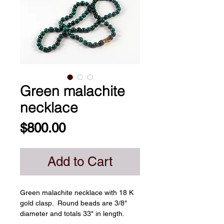
Green malachite
necklace
Price
$800.00
Add to Cart
Green malachite necklace with 18 K 
gold clasp.  Round beads are 3/8" 
diameter and totals 33" in length. 