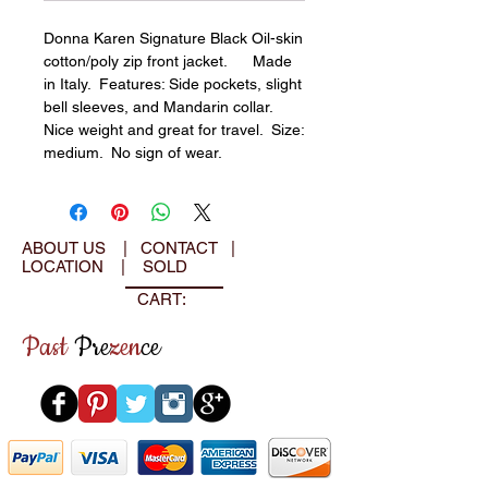
Donna Karen Signature Black Oil-skin 
cotton/poly zip front jacket.      Made 
in Italy.  Features: Side pockets, slight 
bell sleeves, and Mandarin collar.  
Nice weight and great for travel.  Size: 
medium.  No sign of wear.
ABOUT US
|
CONTACT
|
LOCATION
|
SOLD
CART:
Past
Pre
zen
ce