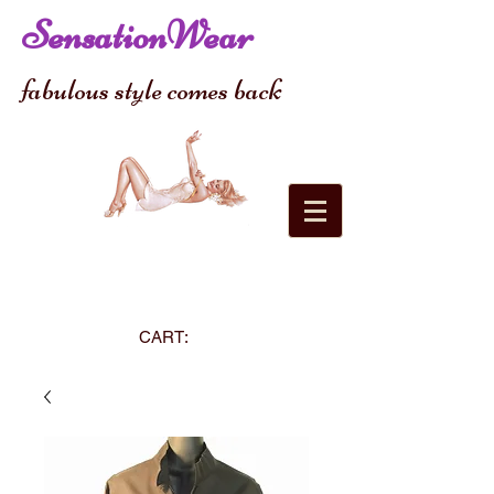
SensationWear
fabulous style comes back
CART: