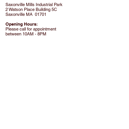
Saxonville Mills Industrial Park
2 Watson Place Building 5C
Saxonville MA 01701
Opening Hours:
Please call for appointment
between 10AM - 8PM
Tel:
(781) 801-8824
© 2012 by SensationWear LLC All rights reserved