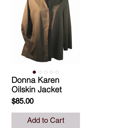
Donna Karen
Oilskin Jacket
Price
$85.00
Add to Cart