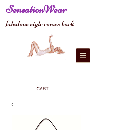
SensationWear
fabulous style comes back
CART: