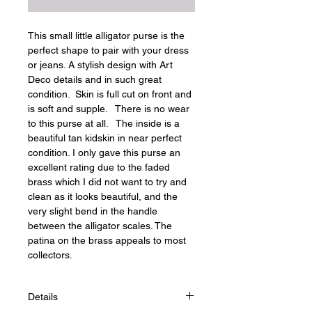
This small little alligator purse is the 
perfect shape to pair with your dress 
or jeans. A stylish design with Art 
Deco details and in such great 
condition.  Skin is full cut on front and 
is soft and supple.   There is no wear 
to this purse at all.   The inside is a 
beautiful tan kidskin in near perfect 
condition. I only gave this purse an 
excellent rating due to the faded 
brass which I did not want to try and 
clean as it looks beautiful, and the 
very slight bend in the handle 
between the alligator scales. The 
patina on the brass appeals to most 
collectors.
Details