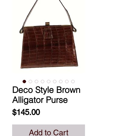
Deco Style Brown
Alligator Purse
Price
$145.00
Add to Cart