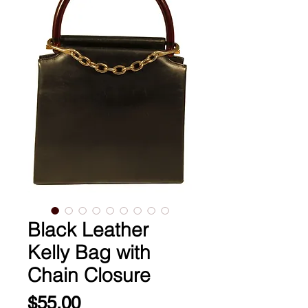
Black Leather
Kelly Bag with
Chain Closure
Price
$55.00