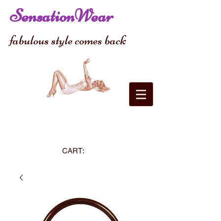
SensationWear
fabulous style comes back
CART: