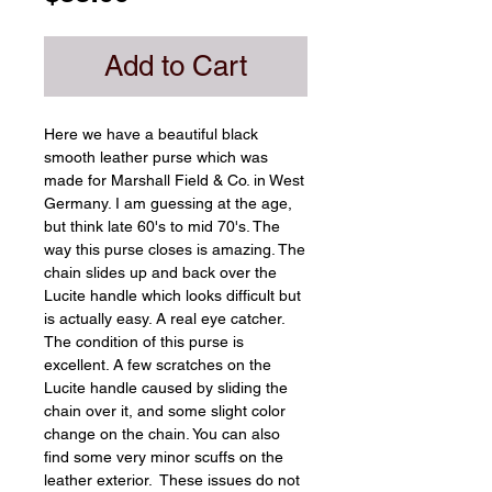
Add to Cart
Here we have a beautiful black 
smooth leather purse which was 
made for Marshall Field & Co. in West 
Germany. I am guessing at the age, 
but think late 60's to mid 70's. The 
way this purse closes is amazing. The 
chain slides up and back over the 
Lucite handle which looks difficult but 
is actually easy. A real eye catcher. 
The condition of this purse is 
excellent. A few scratches on the 
Lucite handle caused by sliding the 
chain over it, and some slight color 
change on the chain. You can also 
find some very minor scuffs on the 
leather exterior.  These issues do not 